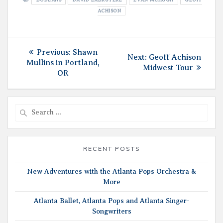
ACHISON
Post
Previous
Previous:
Shawn
Next
Next:
Geoff Achison
post:
Mullins in Portland,
navigation
post:
Midwest Tour
OR
Search
for:
RECENT POSTS
New Adventures with the Atlanta Pops Orchestra &
More
Atlanta Ballet, Atlanta Pops and Atlanta Singer-
Songwriters