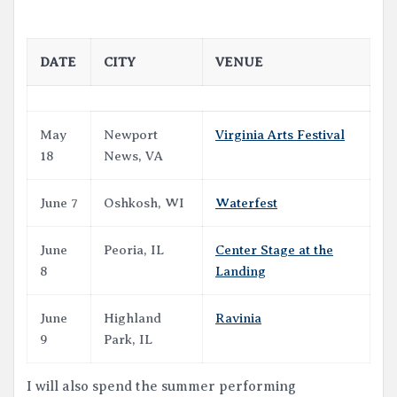
DATE
CITY
VENUE
May
Newport
Virginia Arts Festival
18
News, VA
June 7
Oshkosh, WI
Waterfest
June
Peoria, IL
Center Stage at the
8
Landing
June
Highland
Ravinia
9
Park, IL
I will also spend the summer performing