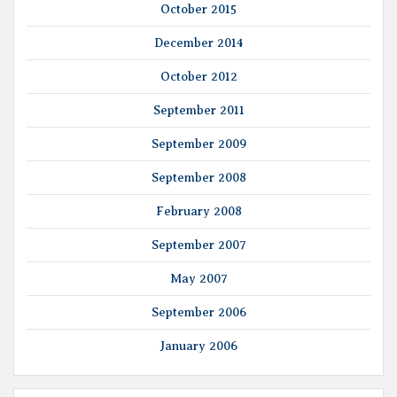
October 2015
December 2014
October 2012
September 2011
September 2009
September 2008
February 2008
September 2007
May 2007
September 2006
January 2006