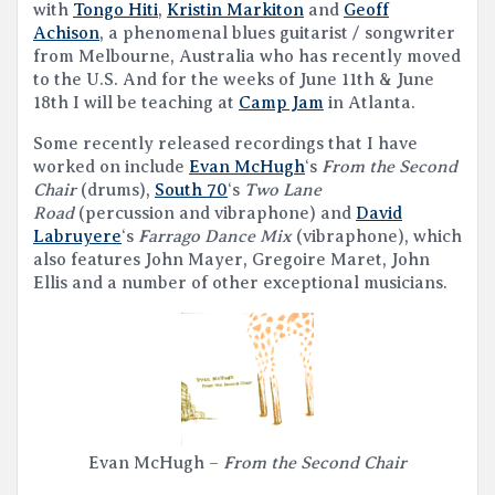
with
Tongo Hiti
,
Kristin Markiton
and
Geoff
Achison
, a phenomenal blues guitarist / songwriter
from Melbourne, Australia who has recently moved
to the U.S. And for the weeks of June 11th & June
18th I will be teaching at
Camp Jam
in Atlanta.
Some recently released recordings that I have
worked on include
Evan McHugh
‘s
From the Second
Chair
(drums),
South 70
‘s
Two Lane
Road
(percussion and vibraphone) and
David
Labruyere
‘s
Farrago Dance Mix
(vibraphone), which
also features John Mayer, Gregoire Maret, John
Ellis and a number of other exceptional musicians.
Evan McHugh –
From the Second Chair