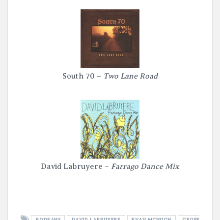
South 70 –
Two Lane Road
David Labruyere –
Farrago Dance Mix
BODEANS
DAVID LABRUYERE
EVAN MCHUGH
GEOFF