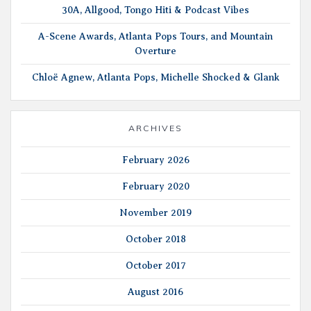
30A, Allgood, Tongo Hiti & Podcast Vibes
A-Scene Awards, Atlanta Pops Tours, and Mountain
Overture
Chloë Agnew, Atlanta Pops, Michelle Shocked & Glank
ARCHIVES
February 2026
February 2020
November 2019
October 2018
October 2017
August 2016