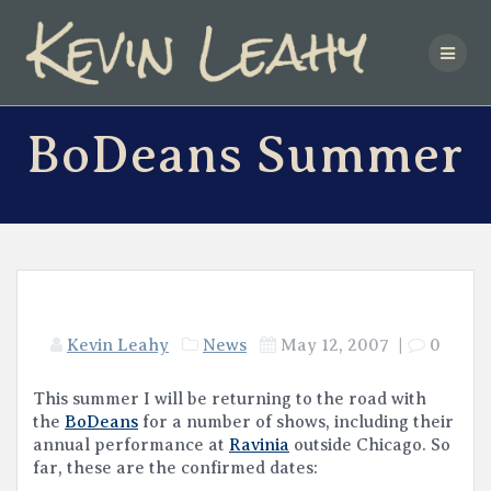
Skip
to
content
BoDeans Summer
Kevin Leahy
News
May 12, 2007
|
0
This summer I will be returning to the road with
the
BoDeans
for a number of shows, including their
annual performance at
Ravinia
outside Chicago. So
far, these are the confirmed dates: