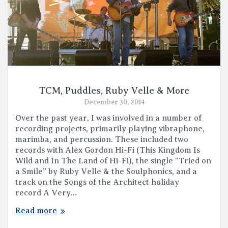
TCM, Puddles, Ruby Velle & More
December 30, 2014
Over the past year, I was involved in a number of
recording projects, primarily playing vibraphone,
marimba, and percussion. These included two
records with Alex Gordon Hi-Fi (This Kingdom Is
Wild and In The Land of Hi-Fi), the single “Tried on
a Smile” by Ruby Velle & the Soulphonics, and a
track on the Songs of the Architect holiday
record A Very…
Read more