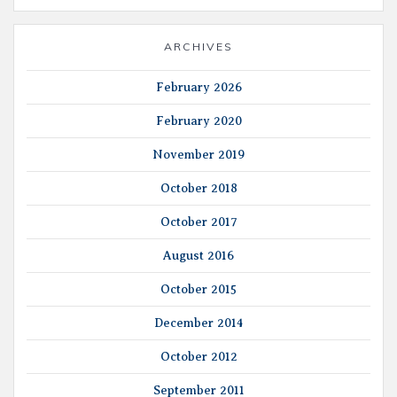
ARCHIVES
February 2026
February 2020
November 2019
October 2018
October 2017
August 2016
October 2015
December 2014
October 2012
September 2011