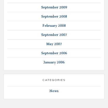
September 2009
September 2008
February 2008
September 2007
May 2007
September 2006
January 2006
CATEGORIES
News