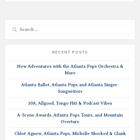
Search
for:
RECENT POSTS
New Adventures with the Atlanta Pops Orchestra &
More
Atlanta Ballet, Atlanta Pops and Atlanta Singer-
Songwriters
30A, Allgood, Tongo Hiti & Podcast Vibes
A-Scene Awards, Atlanta Pops Tours, and Mountain
Overture
Chloë Agnew, Atlanta Pops, Michelle Shocked & Glank