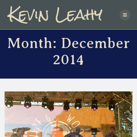
Skip
to
content
Month:
December
2014