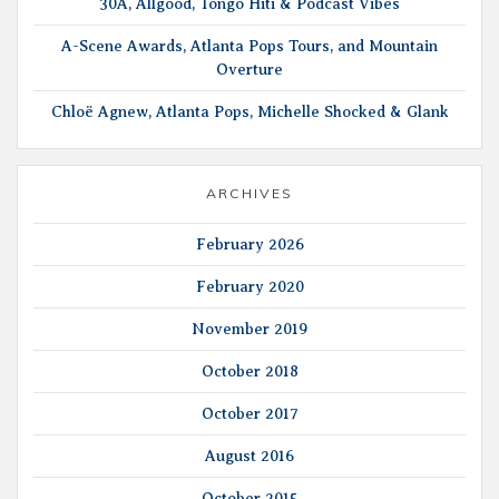
30A, Allgood, Tongo Hiti & Podcast Vibes
A-Scene Awards, Atlanta Pops Tours, and Mountain
Overture
Chloë Agnew, Atlanta Pops, Michelle Shocked & Glank
ARCHIVES
February 2026
February 2020
November 2019
October 2018
October 2017
August 2016
October 2015