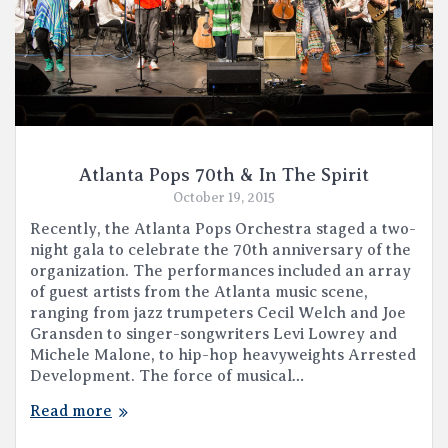
Atlanta Pops 70th & In The Spirit
October 19, 2015
Recently, the Atlanta Pops Orchestra staged a two-
night gala to celebrate the 70th anniversary of the
organization. The performances included an array
of guest artists from the Atlanta music scene,
ranging from jazz trumpeters Cecil Welch and Joe
Gransden to singer-songwriters Levi Lowrey and
Michele Malone, to hip-hop heavyweights Arrested
Development. The force of musical…
Read more