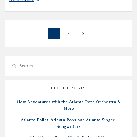
Posts
Page
Page
1
2
navigation
Search
for:
RECENT POSTS
New Adventures with the Atlanta Pops Orchestra &
More
Atlanta Ballet, Atlanta Pops and Atlanta Singer-
Songwriters