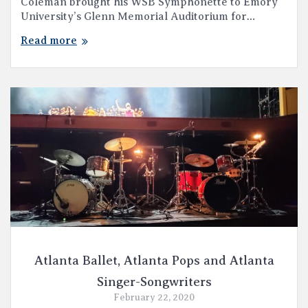
Coleman brought his WSB Symphonette to Emory
University’s Glenn Memorial Auditorium for…
Read more
Atlanta Ballet, Atlanta Pops and Atlanta
Singer-Songwriters
February 22, 2020