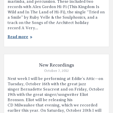
marimba, and percussion. These included two
records with Alex Gordon Hi-Fi (This Kingdom Is
Wild and In The Land of Hi-Fi), the single “Tried on
a Smile” by Ruby Velle & the Soulphonics, and a
track on the Songs of the Architect holiday
record A Very…
Read more
New Recordings
October 7, 2012
Next week I will be performing at Eddie’s Attic—on
Tuesday, October 16th with the great jazz
singer Bernadette Seacrest and on Friday, October
19th with the great singer/songwriter Eliot
Bronson. Eliot will be releasing his
CD Milwaukee that evening, which we recorded
earlier this year. On Saturday, October 20th I will