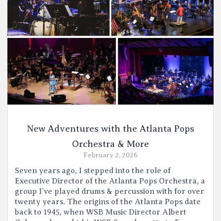
New Adventures with the Atlanta Pops
Orchestra & More
February 2, 2026
Seven years ago, I stepped into the role of
Executive Director of the Atlanta Pops Orchestra, a
group I’ve played drums & percussion with for over
twenty years. The origins of the Atlanta Pops date
back to 1945, when WSB Music Director Albert