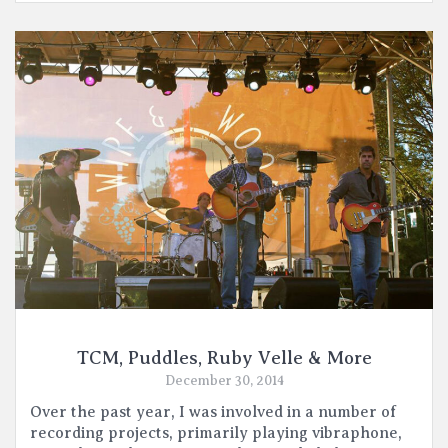
TCM, Puddles, Ruby Velle & More
December 30, 2014
Over the past year, I was involved in a number of
recording projects, primarily playing vibraphone,