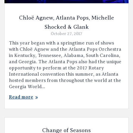
Chloë Agnew, Atlanta Pops, Michelle
Shocked & Glank
October 27, 2017
This year began with a springtime run of shows
with Chloë Agnew and the Atlanta Pops Orchestra
in Kentucky, Tennessee, Alabama, South Carolina,
and Georgia. The Atlanta Pops also had the unique
opportunity to perform at the 2017 Rotary
International convention this summer, as Atlanta
hosted members from throughout the world at the
Georgia World…
Read more
Change of Seasons