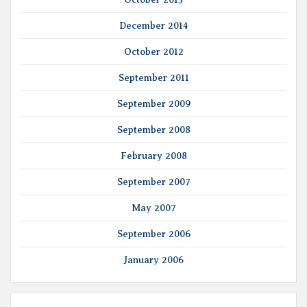
December 2014
October 2012
September 2011
September 2009
September 2008
February 2008
September 2007
May 2007
September 2006
January 2006