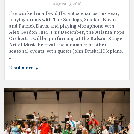
August 13, 2016
I’ve worked in a few different scenarios this year,
playing drums with The Sundogs, Smokin’ Novas,
and Patrick Davis, and playing vibraphone with
Alex Gordon HiFi. This December, the Atlanta Pops
Orchestra will be performing at the Balsam Range
Art of Music Festival and a number of other
seasonal events, with guests John Driskell Hopkins,
…
Read more