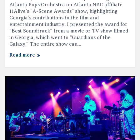
Atlanta Pops Orchestra on Atlanta NBC affiliate
11Alive’s “A-Scene Awards” show, highlighting
Georgia’s contributions to the film and
entertainment industry. I presented the award for
“Best Soundtrack” from a movie or TV show filmed
in Georgia, which went to “Guardians of the
Galaxy.” The entire show can…
Read more