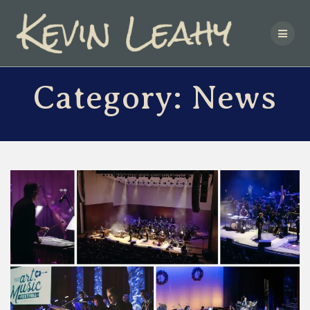
Skip
to
content
Category:
News