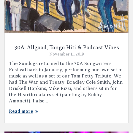
30A, Allgood, Tongo Hiti & Podcast Vibes
November 11, 2019
The Sundogs returned to the 30A Songwriters
Festival back in January, performing our own set of
music as well as a set of our Tom Petty Tribute. We
had The War and Treaty, Bradley Cole Smith, John
Driskell Hopkins, Mike Rizzi, and others sit in for
the Heartbreakers set (painting by Robby
Amonett). I also…
Read more