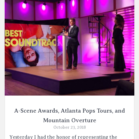
A-Scene Awards, Atlanta Pops Tours, and
Mountain Overture
October 23, 2018
Yesterday I had the honor of representing the