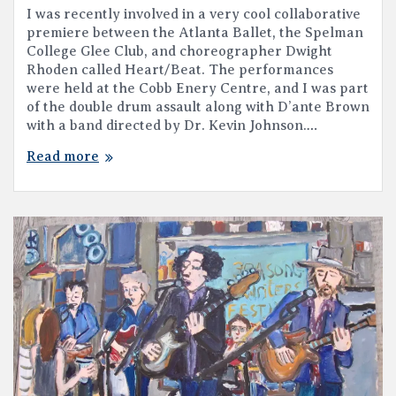
I was recently involved in a very cool collaborative
premiere between the Atlanta Ballet, the Spelman
College Glee Club, and choreographer Dwight
Rhoden called Heart/Beat. The performances
were held at the Cobb Enery Centre, and I was part
of the double drum assault along with D’ante Brown
with a band directed by Dr. Kevin Johnson.…
Read more