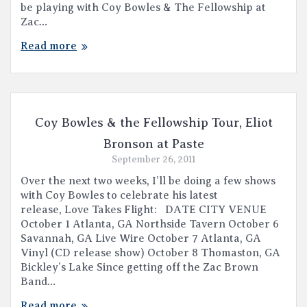
be playing with Coy Bowles & The Fellowship at
Zac…
Read more
Coy Bowles & the Fellowship Tour, Eliot
Bronson at Paste
September 26, 2011
Over the next two weeks, I’ll be doing a few shows
with Coy Bowles to celebrate his latest
release, Love Takes Flight: DATE CITY VENUE
October 1 Atlanta, GA Northside Tavern October 6
Savannah, GA Live Wire October 7 Atlanta, GA
Vinyl (CD release show) October 8 Thomaston, GA
Bickley’s Lake Since getting off the Zac Brown
Band…
Read more