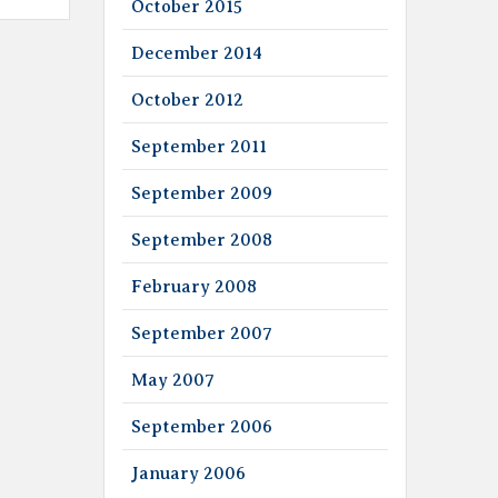
October 2015
December 2014
October 2012
September 2011
September 2009
September 2008
February 2008
September 2007
May 2007
September 2006
January 2006