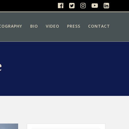
COGRAPHY
BIO
VIDEO
PRESS
CONTACT
e