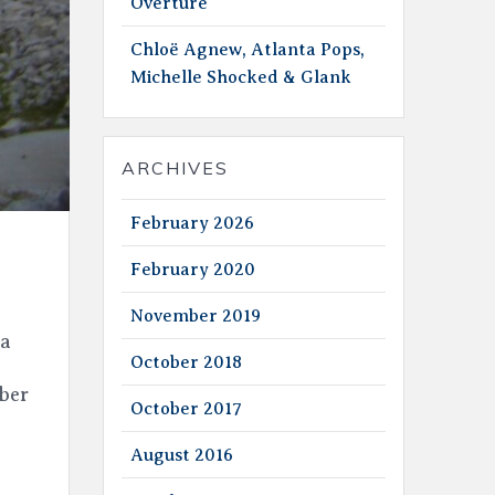
Overture
Chloë Agnew, Atlanta Pops,
Michelle Shocked & Glank
ARCHIVES
February 2026
February 2020
November 2019
 a
October 2018
ber
October 2017
August 2016