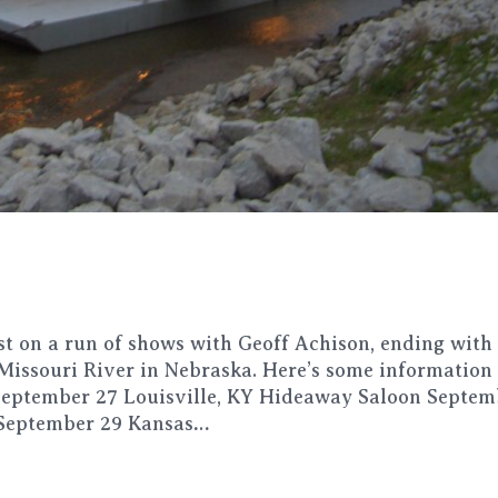
t on a run of shows with Geoff Achison, ending with
 Missouri River in Nebraska. Here’s some information
ptember 27 Louisville, KY Hideaway Saloon Septem
 September 29 Kansas…