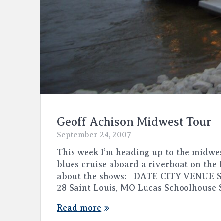
Geoff Achison Midwest Tour
September 24, 2007
This week I’m heading up to the midwes
blues cruise aboard a riverboat on the
about the shows: DATE CITY VENUE Se
28 Saint Louis, MO Lucas Schoolhouse
Read more