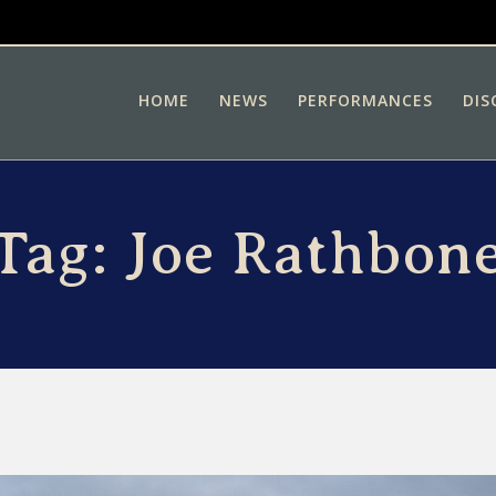
HOME
NEWS
PERFORMANCES
DIS
Tag:
Joe Rathbon