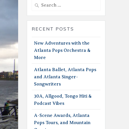
Search
for:
RECENT POSTS
New Adventures with the
Atlanta Pops Orchestra &
More
Atlanta Ballet, Atlanta Pops
and Atlanta Singer-
Songwriters
30A, Allgood, Tongo Hiti &
Podcast Vibes
A-Scene Awards, Atlanta
Pops Tours, and Mountain