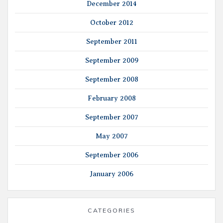
December 2014
October 2012
September 2011
September 2009
September 2008
February 2008
September 2007
May 2007
September 2006
January 2006
CATEGORIES