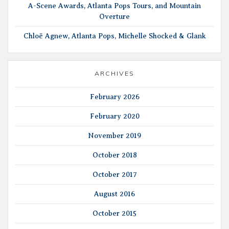
A-Scene Awards, Atlanta Pops Tours, and Mountain
Overture
Chloë Agnew, Atlanta Pops, Michelle Shocked & Glank
ARCHIVES
February 2026
February 2020
November 2019
October 2018
October 2017
August 2016
October 2015