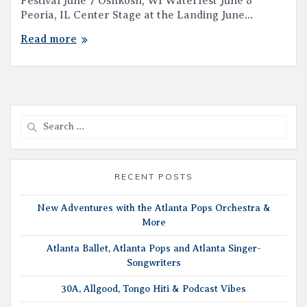
Festival June 7 Oshkosh, WI Waterfest June 8
Peoria, IL Center Stage at the Landing June…
Read more
Search
for:
RECENT POSTS
New Adventures with the Atlanta Pops Orchestra &
More
Atlanta Ballet, Atlanta Pops and Atlanta Singer-
Songwriters
30A, Allgood, Tongo Hiti & Podcast Vibes