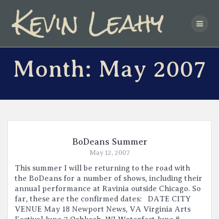
Skip
to
content
Month:
May 2007
BoDeans Summer
May 12, 2007
This summer I will be returning to the road with
the BoDeans for a number of shows, including their
annual performance at Ravinia outside Chicago. So
far, these are the confirmed dates: DATE CITY
VENUE May 18 Newport News, VA Virginia Arts