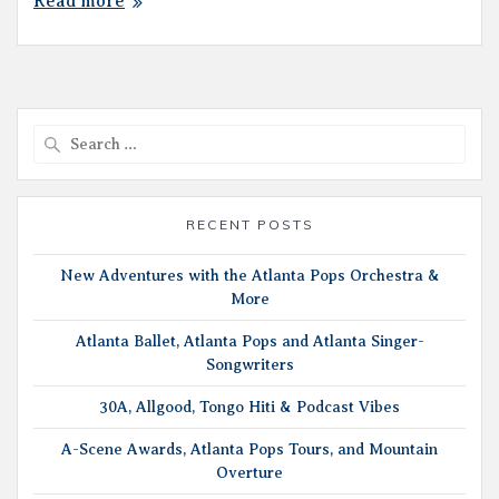
Read more
Search
for:
RECENT POSTS
New Adventures with the Atlanta Pops Orchestra &
More
Atlanta Ballet, Atlanta Pops and Atlanta Singer-
Songwriters
30A, Allgood, Tongo Hiti & Podcast Vibes
A-Scene Awards, Atlanta Pops Tours, and Mountain
Overture