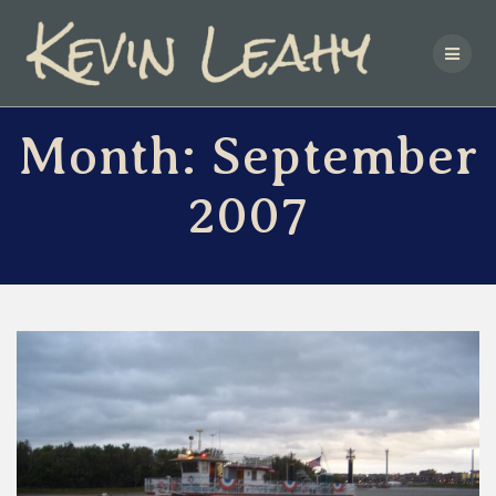
Skip
to
content
Month:
September
2007