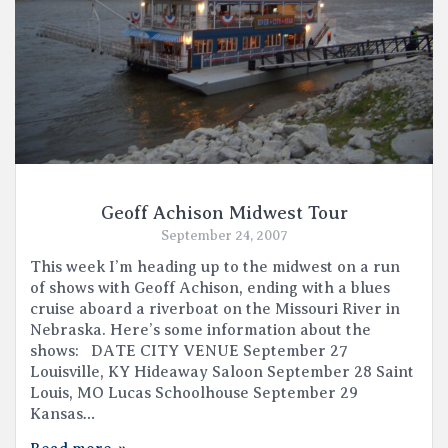
Geoff Achison Midwest Tour
September 24, 2007
This week I’m heading up to the midwest on a run
of shows with Geoff Achison, ending with a blues
cruise aboard a riverboat on the Missouri River in
Nebraska. Here’s some information about the
shows: DATE CITY VENUE September 27
Louisville, KY Hideaway Saloon September 28 Saint
Louis, MO Lucas Schoolhouse September 29
Kansas…