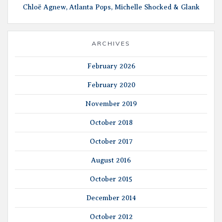
Chloë Agnew, Atlanta Pops, Michelle Shocked & Glank
ARCHIVES
February 2026
February 2020
November 2019
October 2018
October 2017
August 2016
October 2015
December 2014
October 2012