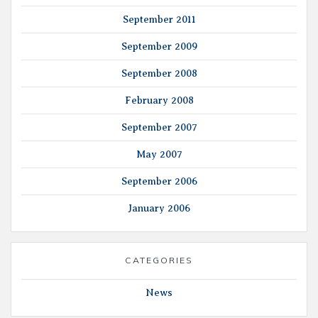
September 2011
September 2009
September 2008
February 2008
September 2007
May 2007
September 2006
January 2006
CATEGORIES
News