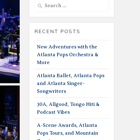
Search
for:
RECENT POSTS
New Adventures with the
Atlanta Pops Orchestra &
More
Atlanta Ballet, Atlanta Pops
and Atlanta Singer-
Songwriters
30A, Allgood, Tongo Hiti &
Podcast Vibes
A-Scene Awards, Atlanta
Pops Tours, and Mountain