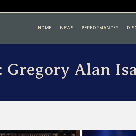
HOME
NEWS
PERFORMANCES
DIS
:
Gregory Alan Is