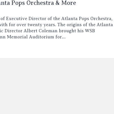
anta Pops Orchestra & More
 of Executive Director of the Atlanta Pops Orchestra,
ith for over twenty years. The origins of the Atlanta
ic Director Albert Coleman brought his WSB
enn Memorial Auditorium for…