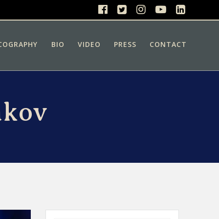
COGRAPHY
BIO
VIDEO
PRESS
CONTACT
akov