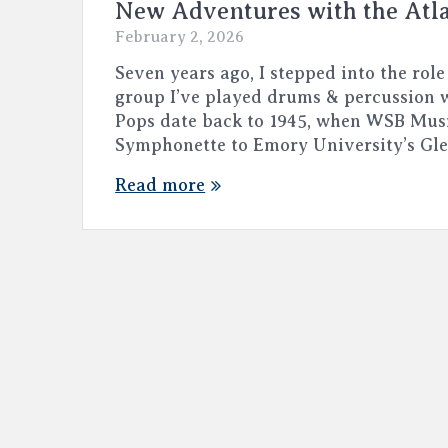
New Adventures with the Atl
February 2, 2026
Seven years ago, I stepped into the role
group I’ve played drums & percussion w
Pops date back to 1945, when WSB Mus
Symphonette to Emory University’s Gl
Read more