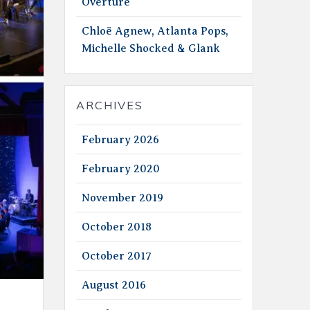
Overture
Chloë Agnew, Atlanta Pops,
Michelle Shocked & Glank
ARCHIVES
February 2026
February 2020
November 2019
October 2018
October 2017
August 2016