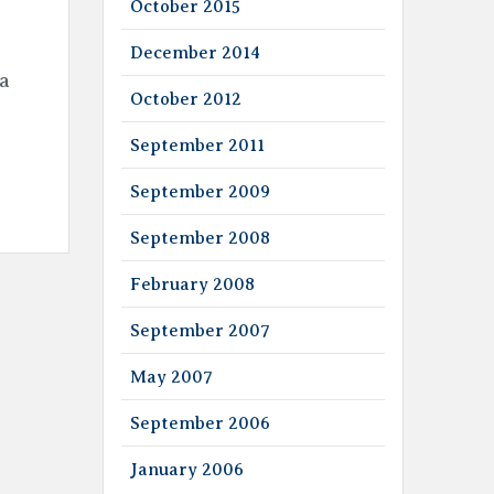
October 2015
December 2014
 a
October 2012
September 2011
September 2009
September 2008
February 2008
September 2007
May 2007
September 2006
January 2006