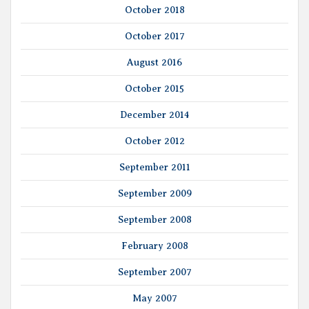
October 2018
October 2017
August 2016
October 2015
December 2014
October 2012
September 2011
September 2009
September 2008
February 2008
September 2007
May 2007