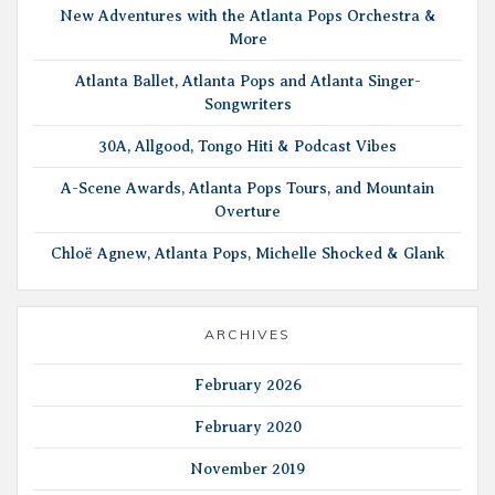
New Adventures with the Atlanta Pops Orchestra &
More
Atlanta Ballet, Atlanta Pops and Atlanta Singer-
Songwriters
30A, Allgood, Tongo Hiti & Podcast Vibes
A-Scene Awards, Atlanta Pops Tours, and Mountain
Overture
Chloë Agnew, Atlanta Pops, Michelle Shocked & Glank
ARCHIVES
February 2026
February 2020
November 2019