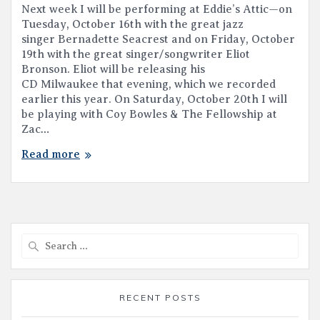
Next week I will be performing at Eddie’s Attic—on
Tuesday, October 16th with the great jazz
singer Bernadette Seacrest and on Friday, October
19th with the great singer/songwriter Eliot
Bronson. Eliot will be releasing his
CD Milwaukee that evening, which we recorded
earlier this year. On Saturday, October 20th I will
be playing with Coy Bowles & The Fellowship at
Zac…
Read more
Search
for:
RECENT POSTS