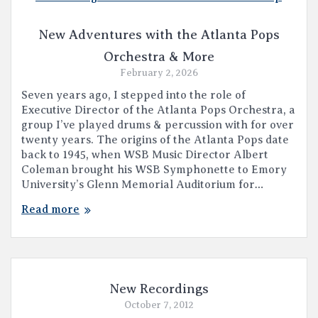
New Adventures with the Atlanta Pops
Orchestra & More
February 2, 2026
Seven years ago, I stepped into the role of
Executive Director of the Atlanta Pops Orchestra, a
group I’ve played drums & percussion with for over
twenty years. The origins of the Atlanta Pops date
back to 1945, when WSB Music Director Albert
Coleman brought his WSB Symphonette to Emory
University’s Glenn Memorial Auditorium for…
Read more
New Recordings
October 7, 2012