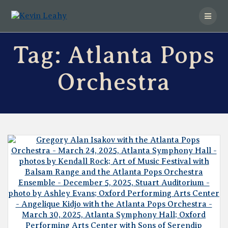
Skip
to
content
Tag:
Atlanta Pops
Orchestra