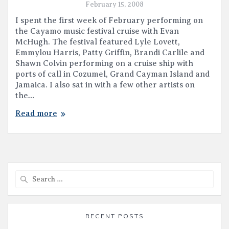
February 15, 2008
I spent the first week of February performing on
the Cayamo music festival cruise with Evan
McHugh. The festival featured Lyle Lovett,
Emmylou Harris, Patty Griffin, Brandi Carlile and
Shawn Colvin performing on a cruise ship with
ports of call in Cozumel, Grand Cayman Island and
Jamaica. I also sat in with a few other artists on
the…
Read more
Search
for:
RECENT POSTS