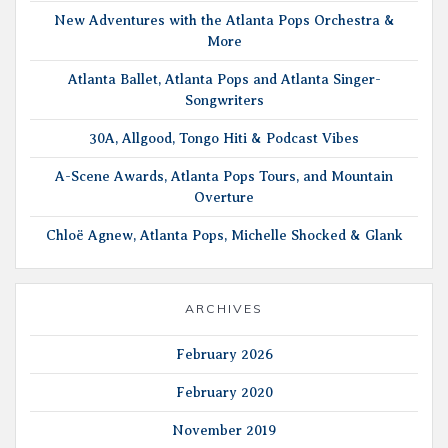
New Adventures with the Atlanta Pops Orchestra &
More
Atlanta Ballet, Atlanta Pops and Atlanta Singer-
Songwriters
30A, Allgood, Tongo Hiti & Podcast Vibes
A-Scene Awards, Atlanta Pops Tours, and Mountain
Overture
Chloë Agnew, Atlanta Pops, Michelle Shocked & Glank
ARCHIVES
February 2026
February 2020
November 2019