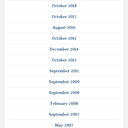
October 2018
October 2017
August 2016
October 2015
December 2014
October 2012
September 2011
September 2009
September 2008
February 2008
September 2007
May 2007