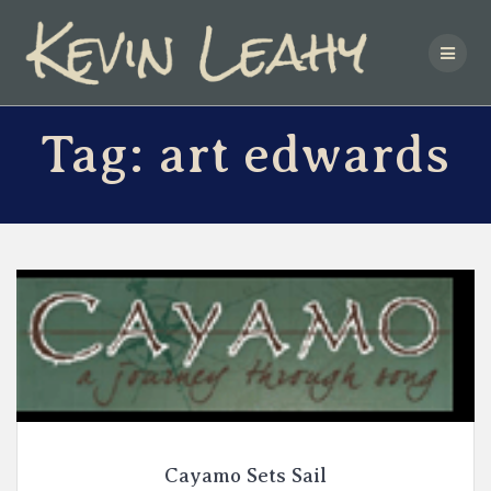
Skip
to
content
Tag:
art edwards
Cayamo Sets Sail