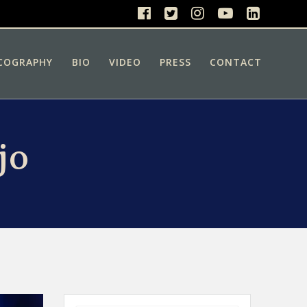
COGRAPHY
BIO
VIDEO
PRESS
CONTACT
jo