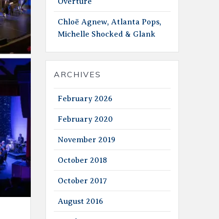
Overture
Chloë Agnew, Atlanta Pops,
Michelle Shocked & Glank
ARCHIVES
February 2026
February 2020
November 2019
October 2018
October 2017
August 2016