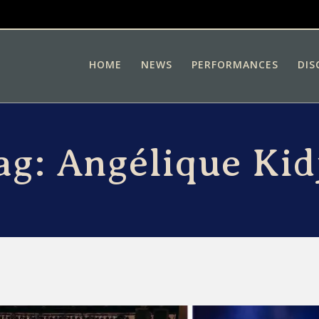
HOME
NEWS
PERFORMANCES
DIS
ag:
Angélique Kid