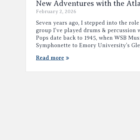
New Adventures with the Atl
February 2, 2026
Seven years ago, I stepped into the role
group I’ve played drums & percussion w
Pops date back to 1945, when WSB Mus
Symphonette to Emory University’s Gl
Read more