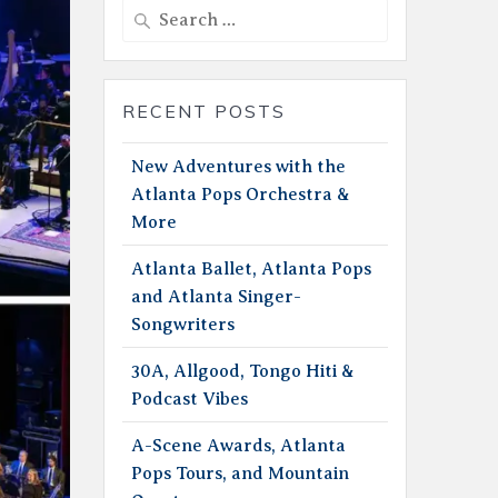
Search
for:
RECENT POSTS
New Adventures with the
Atlanta Pops Orchestra &
More
Atlanta Ballet, Atlanta Pops
and Atlanta Singer-
Songwriters
30A, Allgood, Tongo Hiti &
Podcast Vibes
A-Scene Awards, Atlanta
Pops Tours, and Mountain