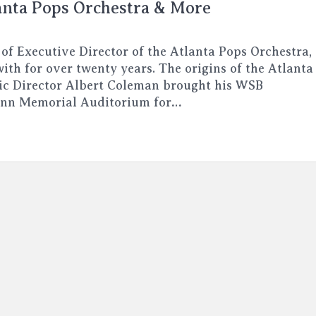
anta Pops Orchestra & More
 of Executive Director of the Atlanta Pops Orchestra,
ith for over twenty years. The origins of the Atlanta
ic Director Albert Coleman brought his WSB
enn Memorial Auditorium for…