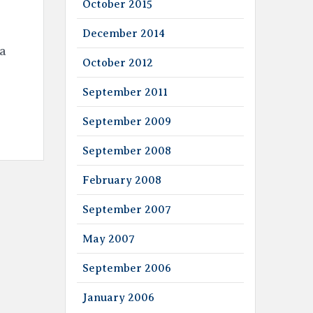
October 2015
December 2014
 a
October 2012
September 2011
September 2009
September 2008
February 2008
September 2007
May 2007
September 2006
January 2006